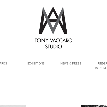
ARDS
EXHIBITIONS
NEWS & PRESS
UNDER
DOCUME