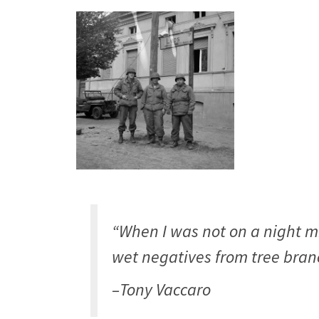
“When I was not on a night m
wet negatives from tree branc
–Tony Vaccaro