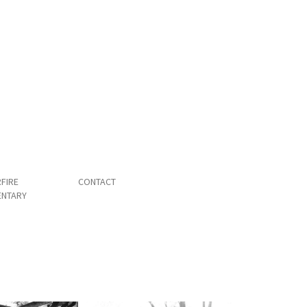
FIRE
CONTACT
NTARY