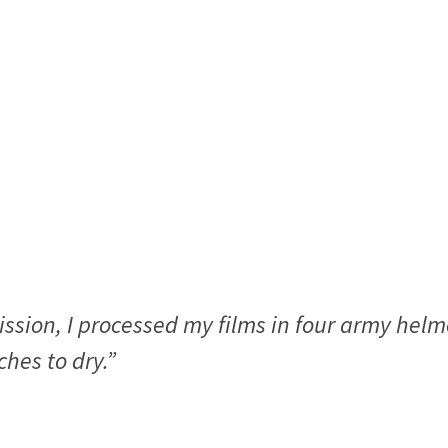
ission, I processed my films in four army hel
hes to dry.”