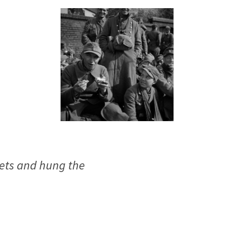
mets and hung the